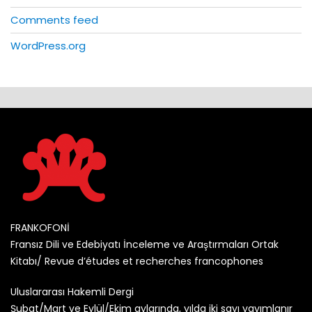
Comments feed
WordPress.org
FRANKOFONİ
Fransız Dili ve Edebiyatı İnceleme ve Araştırmaları Ortak
Kitabı/ Revue d’études et recherches francophones
Uluslararası Hakemli Dergi
Şubat/Mart ve Eylül/Ekim aylarında, yılda iki sayı yayımlanır