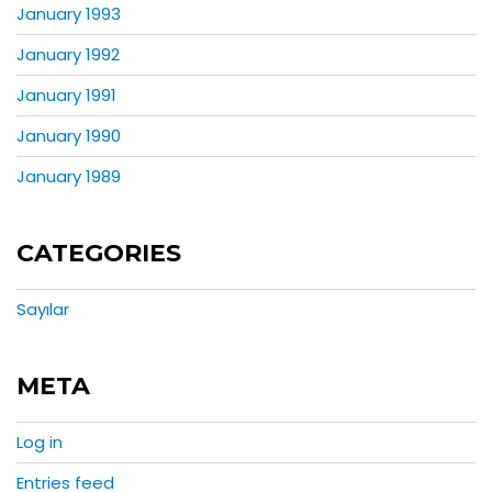
January 1993
January 1992
January 1991
January 1990
January 1989
CATEGORIES
Sayılar
META
Log in
Entries feed