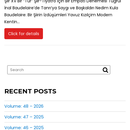
Şiir XV Bir “Tür” Şiir-Tiyatro için Bir Empati Denemesi Tuğrul
İnal Baudelaire’de Tanrı’ya Saygı ve Başkaldırı Nedim Kula
Baudelaire: Bir Şiirin İzdüşümleri Yavuz Kızılçim Modern
Kentin...
Click for details
RECENT POSTS
Volume: 48 – 2026
Volume: 47 – 2025
Volume: 46 – 2025