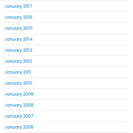
January 2017
January 2016
January 2015
January 2014
January 2013
January 2012
January 2011
January 2010
January 2009
January 2008
January 2007
January 2006