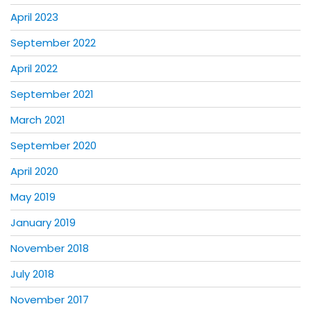
April 2023
September 2022
April 2022
September 2021
March 2021
September 2020
April 2020
May 2019
January 2019
November 2018
July 2018
November 2017