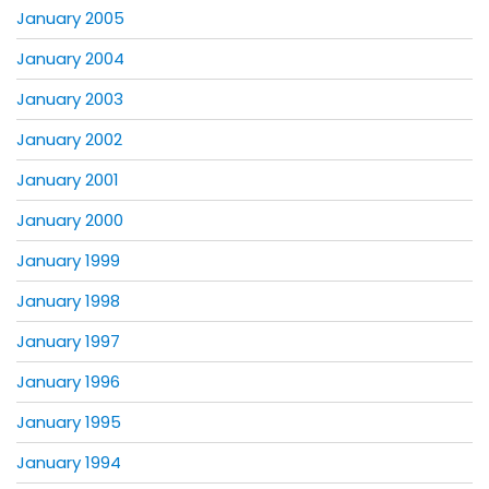
January 2005
January 2004
January 2003
January 2002
January 2001
January 2000
January 1999
January 1998
January 1997
January 1996
January 1995
January 1994