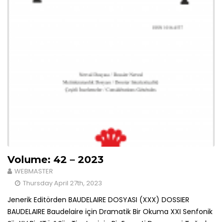
Volume: 42 – 2023
WEBMASTER
Thursday April 27th, 2023
Jenerik Editörden BAUDELAIRE DOSYASI (XXX) DOSSIER
BAUDELAIRE Baudelaire için Dramatik Bir Okuma XXI Senfonik