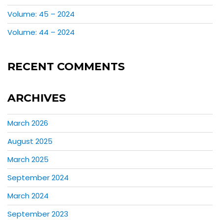
Volume: 45 – 2024
Volume: 44 – 2024
RECENT COMMENTS
ARCHIVES
March 2026
August 2025
March 2025
September 2024
March 2024
September 2023