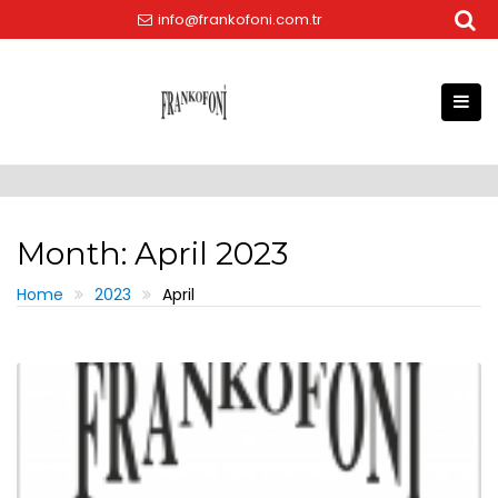
Skip
info@frankofoni.com.tr
to
content
Month:
April 2023
Home
2023
April